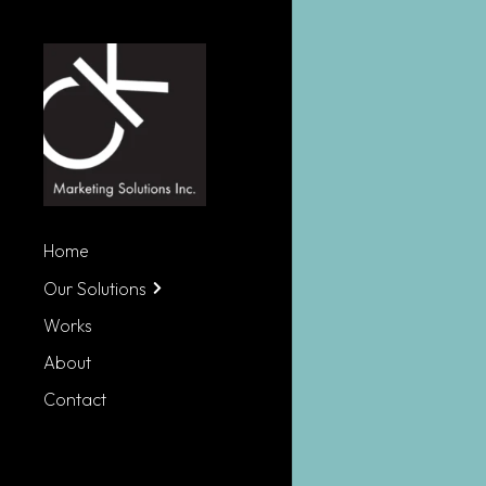
Home
Our Solutions
Works
About
Contact