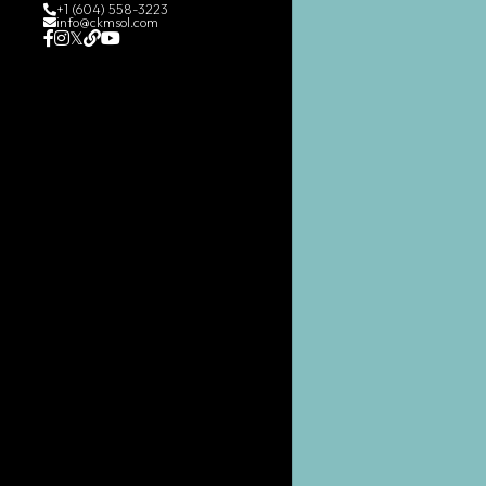
+1 (604) 558-3223
info@ckmsol.com