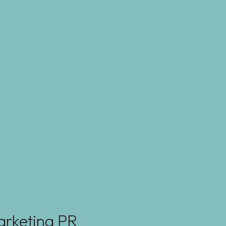
arketing PR