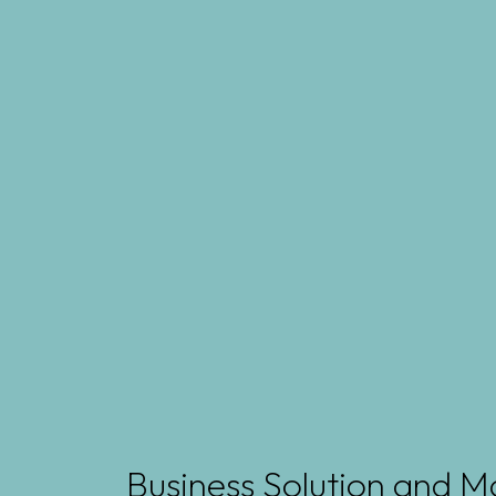
Business Solution and M