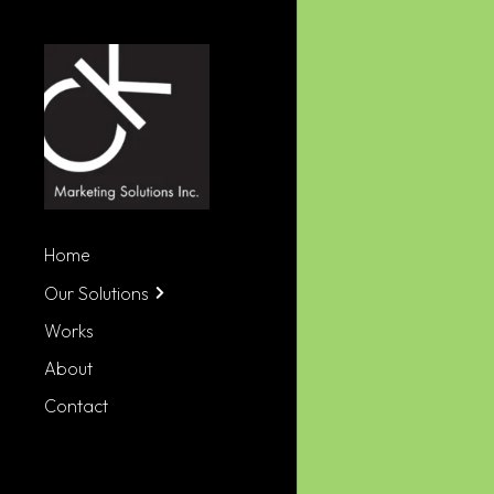
Home
Our Solutions
Works
About
Contact