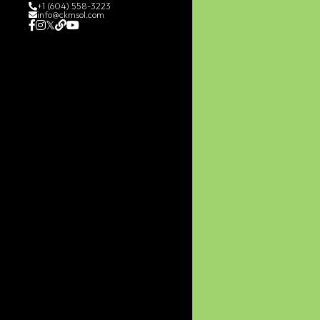
+1 (604) 558-3223
info@ckmsol.com