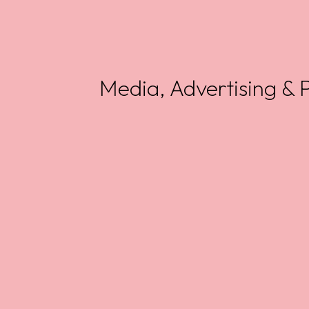
Media, Advertising & P