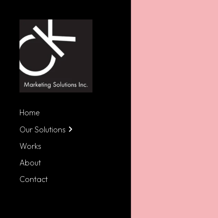
Home
Our Solutions
Works
About
Contact