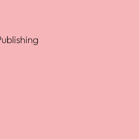
ublishing